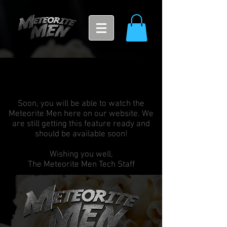
Soon, you will be able to watch the
Meteorite Men here on our website. We
are still getting this feature ready and
should be available soon!
Wishing you well,
The Meteorite Men Tech Staff