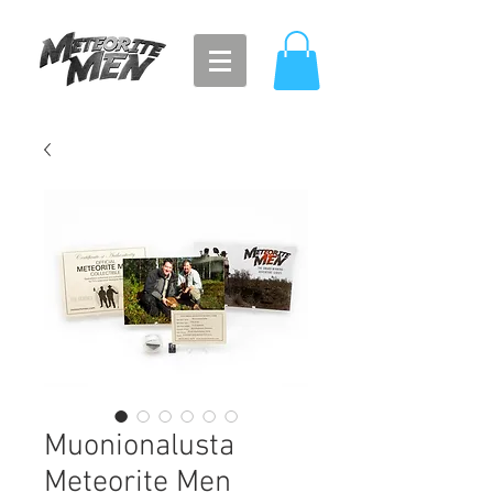
Muonionalusta
Meteorite Men