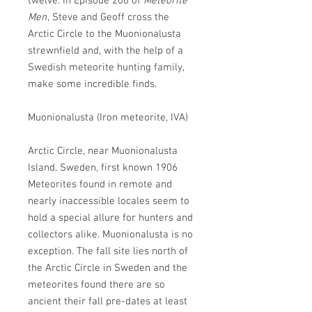
twelve. In Episode 206 of
Meteorite
Men
, Steve and Geoff cross the
Arctic Circle to the Muonionalusta
strewnfield and, with the help of a
Swedish meteorite hunting family,
make some incredible finds.
Muonionalusta (Iron meteorite, IVA)
Arctic Circle, near Muonionalusta
Island, Sweden, first known 1906
Meteorites found in remote and
nearly inaccessible locales seem to
hold a special allure for hunters and
collectors alike. Muonionalusta is no
exception. The fall site lies north of
the Arctic Circle in Sweden and the
meteorites found there are so
ancient their fall pre-dates at least