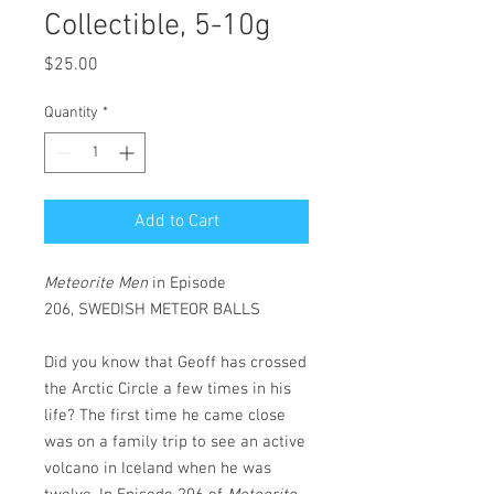
Collectible, 5-10g
Price
$25.00
Quantity
*
Add to Cart
Meteorite Men
in
Episode
206, SWEDISH METEOR BALLS
Did you know that Geoff has crossed
the Arctic Circle a few times in his
life? The first time he came close
was on a family trip to see an active
volcano in Iceland when he was