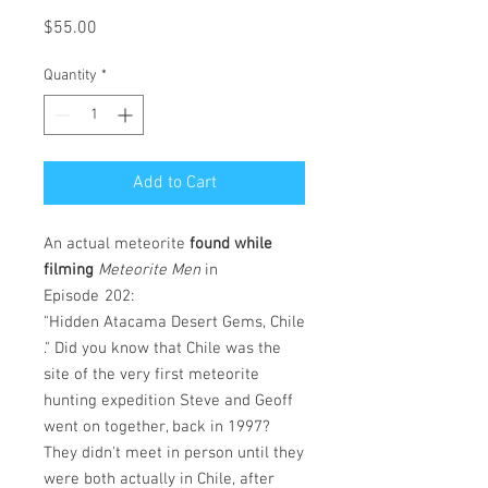
Price
$55.00
Quantity
*
Add to Cart
An actual meteorite
found while
filming
Meteorite Men
in
Episode
202:
"Hidden Atacama Desert Gems, Chile
." Did you know that Chile was the
site of the very first meteorite
hunting expedition Steve and Geoff
went on together, back in 1997?
They didn't meet in person until they
were both actually in Chile, after