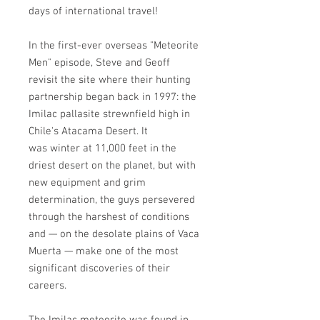
days of international travel!
In the first-ever overseas "Meteorite
Men" episode, Steve and Geoff
revisit the site where their hunting
partnership began back in 1997: the
Imilac pallasite strewnfield high in
Chile's Atacama Desert. It
was winter at 11,000 feet in the
driest desert on the planet, but with
new equipment and grim
determination, the guys persevered
through the harshest of conditions
and — on the desolate plains of Vaca
Muerta — make one of the most
significant discoveries of their
careers.