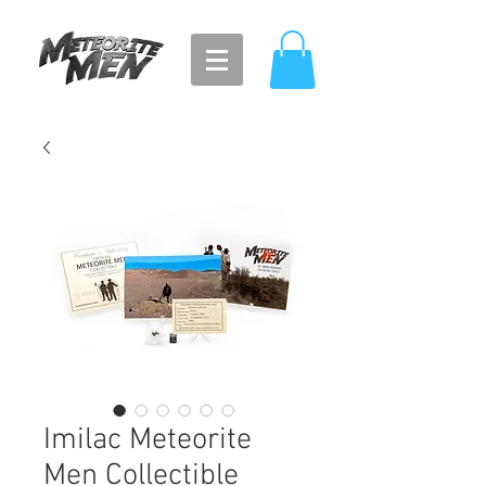
Imilac Meteorite
Men Collectible